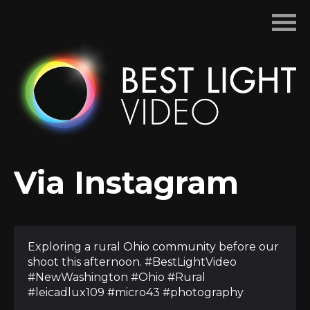
Skip
to
content
Via Instagram
Exploring a rural Ohio community before our
shoot this afternoon. #BestLightVideo
#NewWashington #Ohio #Rural
#leicadlux109 #micro43 #photography