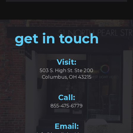
get in touch
Visit:
503 S. High St. Ste 200
Columbus, OH 43215
Call:
855-475-6779
Email: