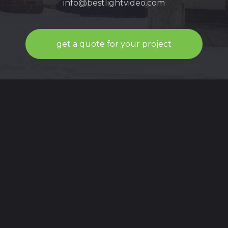
info@bestlightvideo.com
get a quote for your project