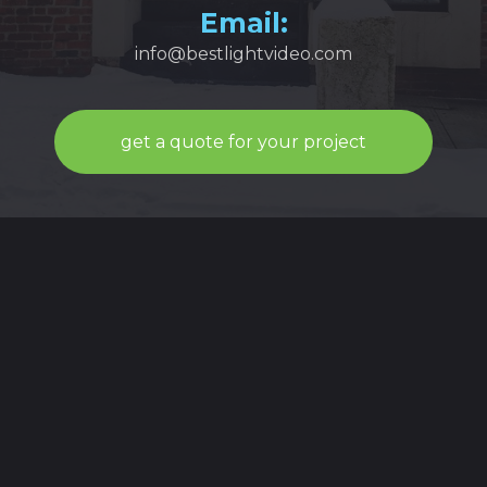
Email:
info@bestlightvideo.com
get a quote for your project