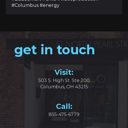
#Columbus #energy
get in touch
Visit:
503 S. High St. Ste 200
Columbus, OH 43215
Call:
855-475-6779