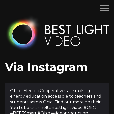
Skip
to
content
Via Instagram
Ohio's Electric Cooperatives are making
energy education accessible to teachers and
students across Ohio. Find out more on their
YouTube channel! #BestLightVideo #OEC
#BEE3Smart #Ohio #videoproduction