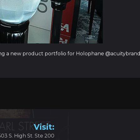
ng a new product portfolio for Holophane @acuitybrands
Visit:
503 S. High St. Ste 200