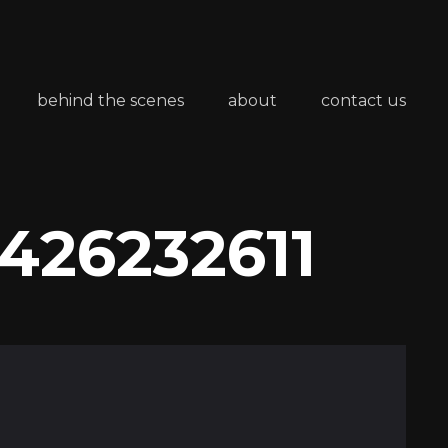
behind the scenes
about
contact us
426232611