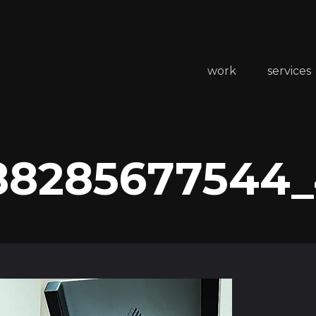
work
services
88285677544_