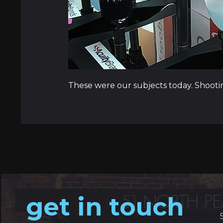
These were our subjects today. Shooti
get in touch