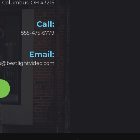
Columbus, OH 43215
Call:
855-475-6779
Email:
fo@bestlightvideo.com
t