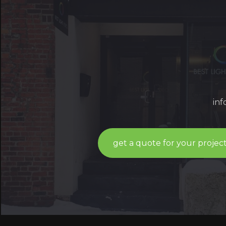
in
get a quote for your projec