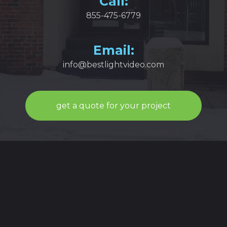
Call:
855-475-6779
Email:
info@bestlightvideo.com
get a quote for your project