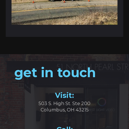
get in touch
Visit:
503 S. High St. Ste 200
Columbus, OH 43215