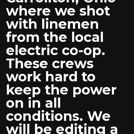
where we shot
with linemen
from the local
electric co-op.
These crews
work hard to
keep the power
on in all
conditions. We
will be editing a