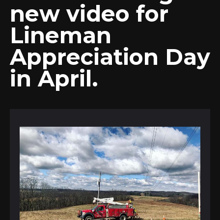
new video for
Lineman
Appreciation Day
in April.