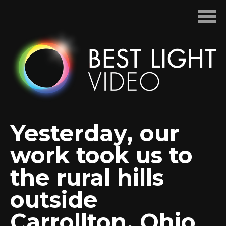
Skip
to
content
Yesterday, our
work took us to
the rural hills
outside
Carrollton, Ohio