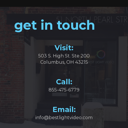
get in touch
Visit:
503 S. High St. Ste 200
Columbus, OH 43215
Call:
855-475-6779
Email:
info@bestlightvideo.com