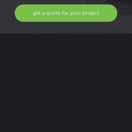
get a quote for your project