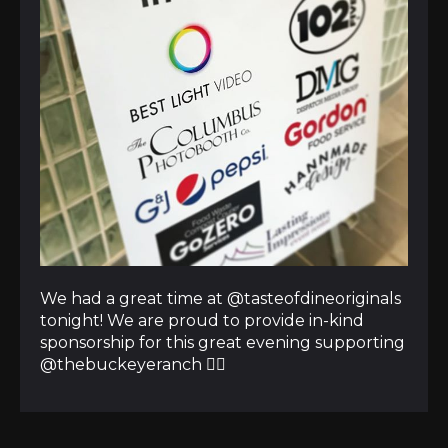
We had a great time at @tasteofdineoriginals
tonight! We are proud to provide in-kind
sponsorship for this great evening supporting
@thebuckeyeranch 👍🏼