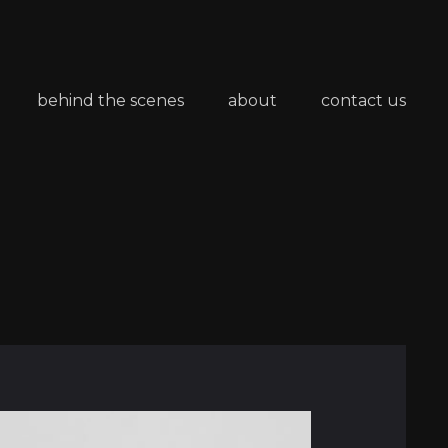
behind the scenes
about
contact us