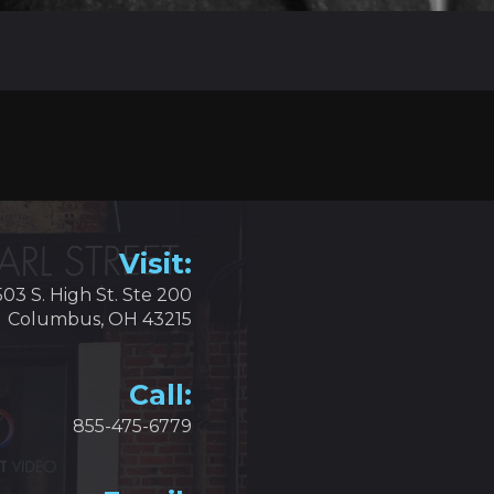
Visit:
503 S. High St. Ste 200
Columbus, OH 43215
Call:
855-475-6779