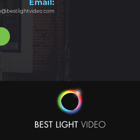
Email:
fo@bestlightvideo.com
t