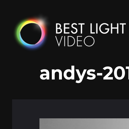
Skip
to
content
andys-20