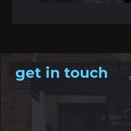
get in touch