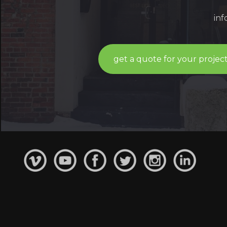
in
get a quote for your projec