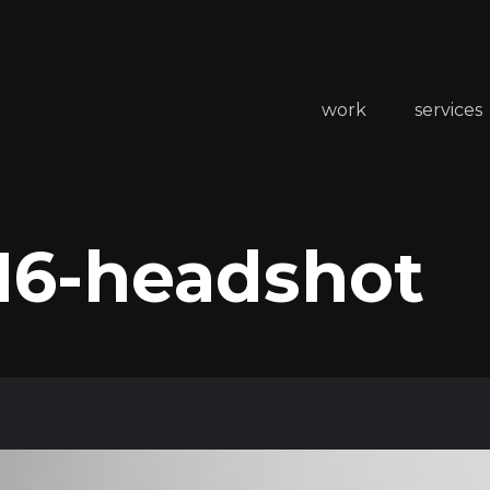
work
services
16-headshot