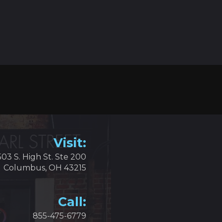
Visit:
503 S. High St. Ste 200
Columbus, OH 43215
Call:
855-475-6779