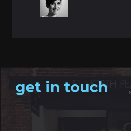
get in touch