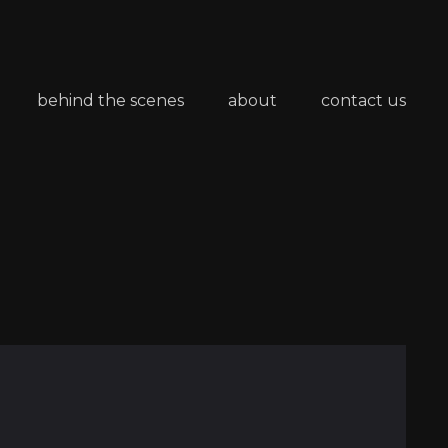
behind the scenes
about
contact us