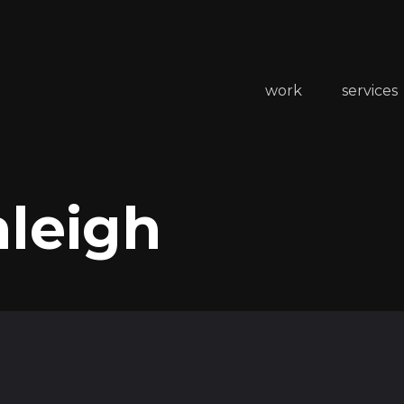
work
services
aleigh