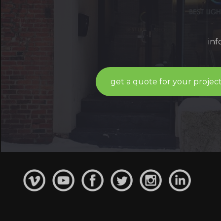
in
get a quote for your projec