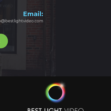
Email:
fo@bestlightvideo.com
t