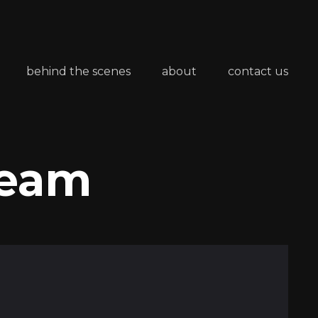
behind the scenes
about
contact us
Team