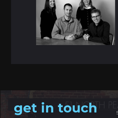
get in touch