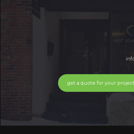
in
get a quote for your projec