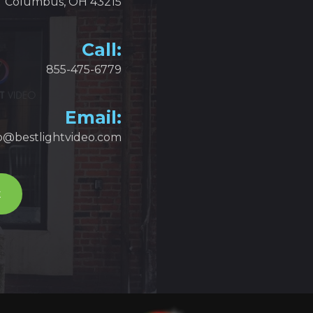
Columbus, OH 43215
Call:
855-475-6779
Email:
fo@bestlightvideo.com
t