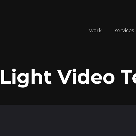
work
services
 Light Video 