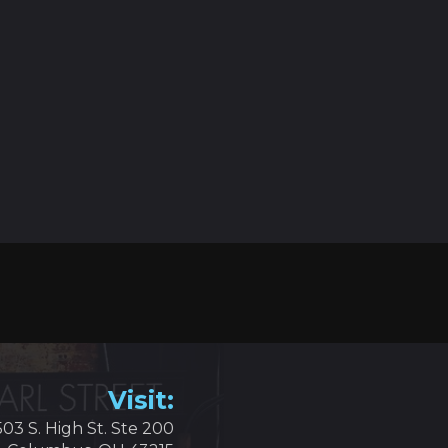
Visit:
503 S. High St. Ste 200