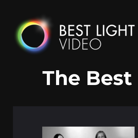
Skip
to
content
The Best