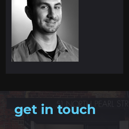
get in touch