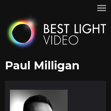
Skip
to
content
Paul Milligan