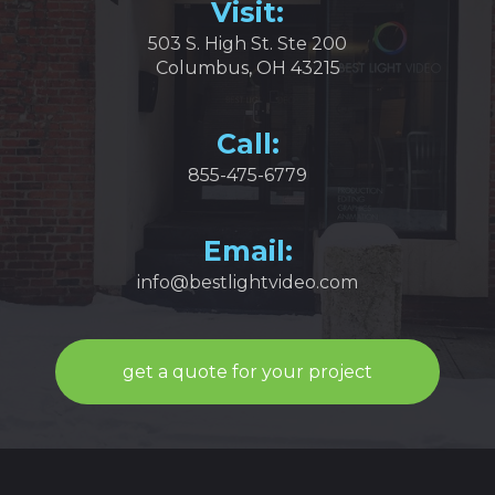
Visit:
503 S. High St. Ste 200
Columbus, OH 43215
Call:
855-475-6779
Email:
info@bestlightvideo.com
get a quote for your project