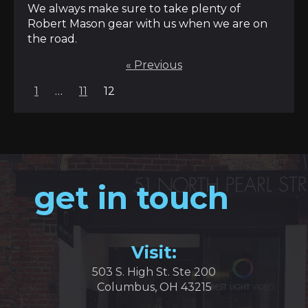
We always make sure to take plenty of
Robert Mason gear with us when we are on
the road.
« Previous
Posts
1
…
11
12
pagination
get in touch
Visit:
503 S. High St. Ste 200
Columbus, OH 43215