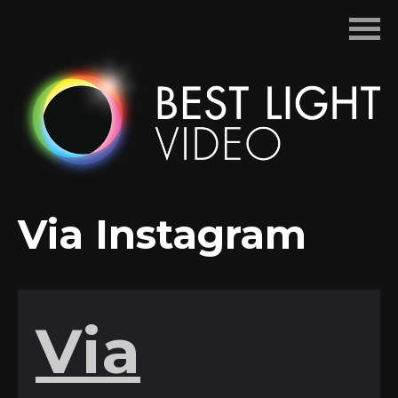
Skip
to
content
Via Instagram
Via