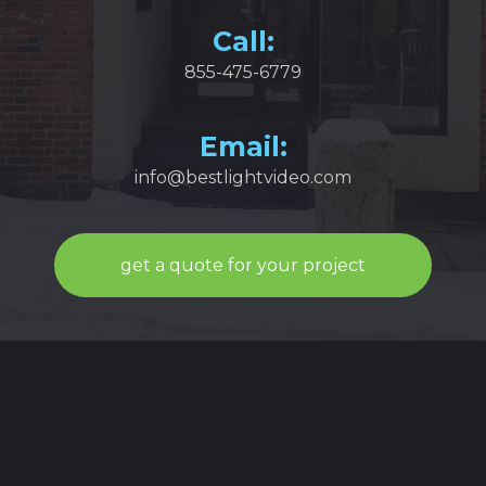
Call:
855-475-6779
Email:
info@bestlightvideo.com
get a quote for your project