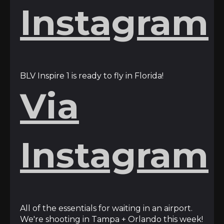
Instagram
BLV Inspire 1 is ready to fly in Florida!
Via
Instagram
All of the essentials for waiting in an airport.
We're shooting in Tampa + Orlando this week!