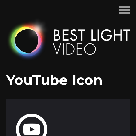
Skip
to
content
YouTube Icon