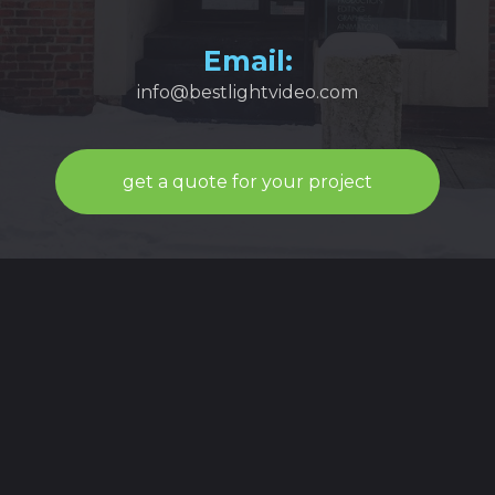
Email:
info@bestlightvideo.com
get a quote for your project