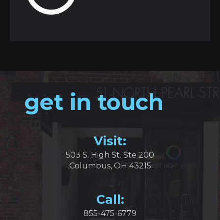
get in touch
Visit:
503 S. High St. Ste 200
Columbus, OH 43215
Call:
855-475-6779