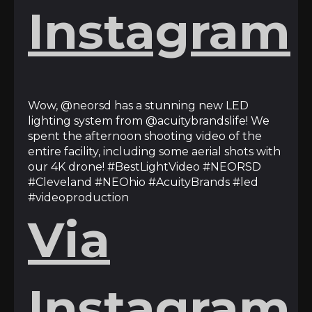
Instagram
Wow, @neorsd has a stunning new LED
lighting system from @acuitybrandslife! We
spent the afternoon shooting video of the
entire facility, including some aerial shots with
our 4K drone! #BestLightVideo #NEORSD
#Cleveland #NEOhio #AcuityBrands #led
#videoproduction
Via
Instagram