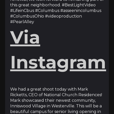
this great neighborhood. #BestLightVideo
#LifeinCbus #Columbus #asseenincolumbus
#ColumbusOhio #videoproduction
#PearlAlley
Via
Instagram
We had a great shoot today with Mark
Ricketts, CEO of National Church Residences!
Mark showcased their newest community,
Inniswood Village in Westerville. This will be a
beautiful campus for senior living opening in