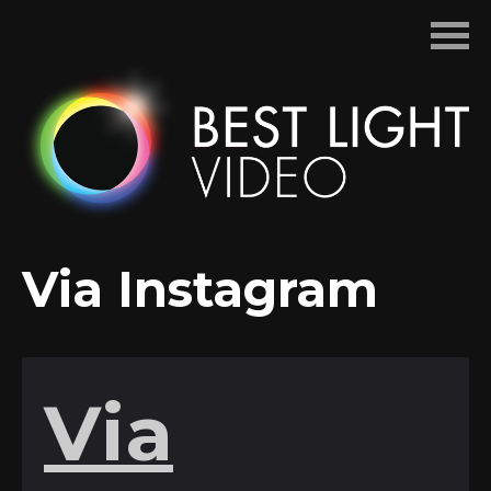
Skip
to
content
Via Instagram
Via