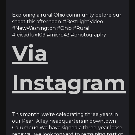
Exploring a rural Ohio community before our
shoot this afternoon. #BestLightVideo
#NewWashington #Ohio #Rural
#leicadlux109 #micro43 #photography
Via
Instagram
This month, we're celebrating three years in
our Pearl Alley headquarters in downtown
Columbus! We have signed a three-year lease
renewal, we look forward to remaining part of