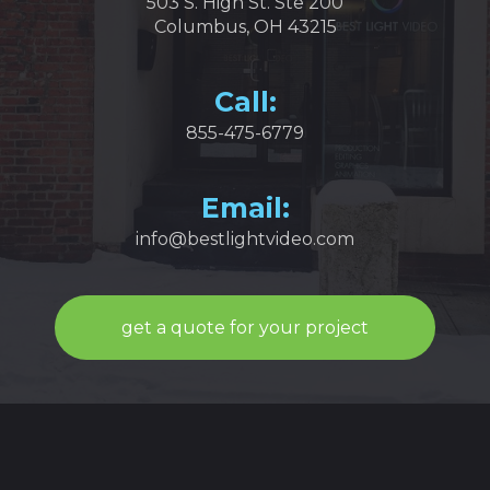
503 S. High St. Ste 200
Columbus, OH 43215
Call:
855-475-6779
Email:
info@bestlightvideo.com
get a quote for your project