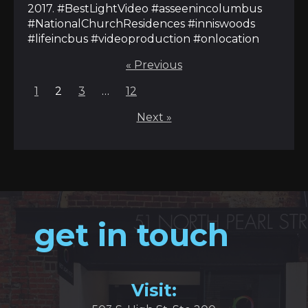
2017. #BestLightVideo #asseenincolumbus
#NationalChurchResidences #inniswoods
#lifeincbus #videoproduction #onlocation
« Previous
Posts
1
2
3
…
12
pagination
Next »
get in touch
Visit: