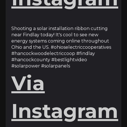
Shooting a solar installation ribbon cutting
near Findlay today! It's cool to see new
energy systems coming online throughout
Ohio and the US. #ohioselectriccooperatives
#hancockwoodelectriccoop #findlay
#hancockcounty #bestlightvideo
#solarpower #solarpanels
Via
Instagram